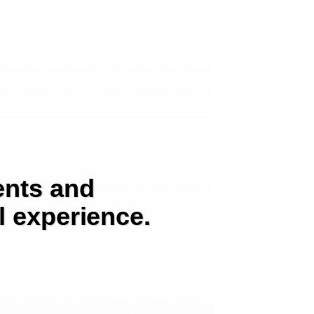
ents and
l experience.