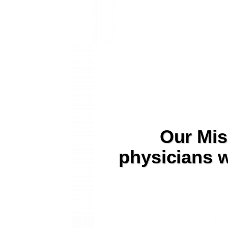
Our Mis
physicians w