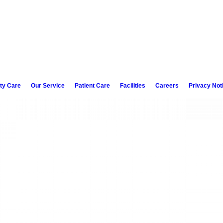
ity Care
Our Service
Patient Care
Facilities
Careers
Privacy Not