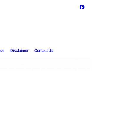
ice
Disclaimer
Contact Us