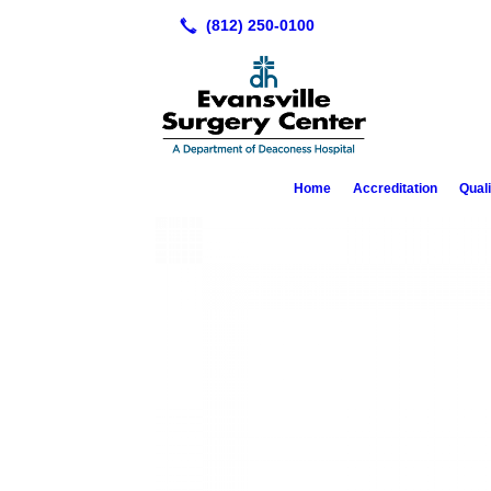
Home
Accreditation
Qual