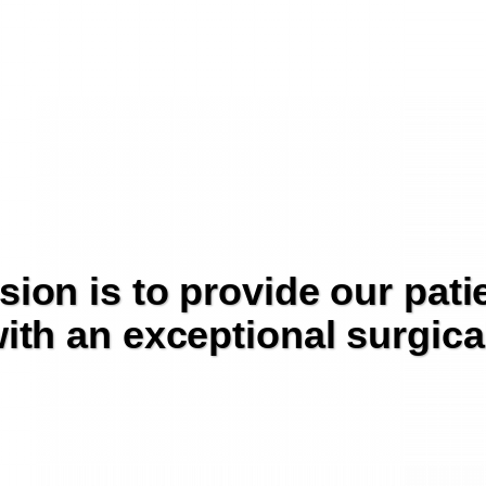
sion is to provide our pati
ith an exceptional surgica