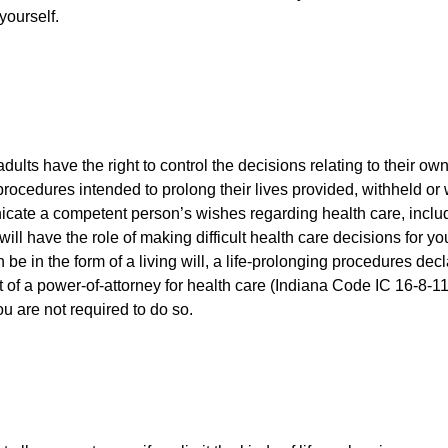
yourself.
ults have the right to control the decisions relating to their ow
rocedures intended to prolong their lives provided, withheld or
cate a competent person’s wishes regarding health care, includ
ll have the role of making difficult health care decisions for yo
be in the form of a living will, a life-prolonging procedures dec
 of a power-of-attorney for health care (Indiana Code IC 16-8-11
ou are not required to do so.