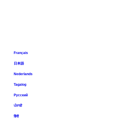
Français
日本語
Nederlands
Tagalog
Русский
ਪੰਜਾਬੀ
हिंदी