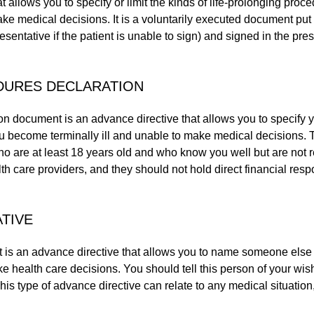
at allows you to specify or limit the kinds of life-prolonging proc
ke medical decisions. It is a voluntarily executed document put 
esentative if the patient is unable to sign) and signed in the pre
DURES DECLARATION
on document is an advance directive that allows you to specify y
you become terminally ill and unable to make medical decisions.
 are at least 18 years old and who know you well but are not 
th care providers, and they should not hold direct financial respo
TIVE
 is an advance directive that allows you to name someone else 
health care decisions. You should tell this person of your wish
is type of advance directive can relate to any medical situation, 