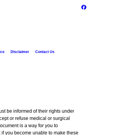
ice
Disclaimer
Contact Us
st be informed of their rights under
cept or refuse medical or surgical
document is a way for you to
t if you become unable to make these