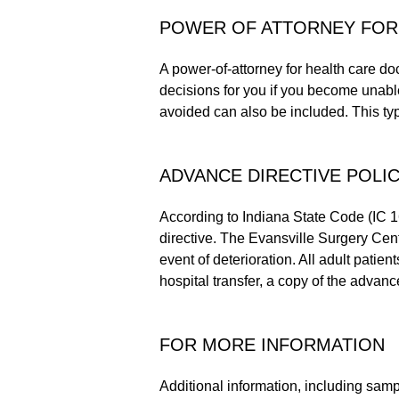
POWER OF ATTORNEY FOR
A power-of-attorney for health care d
decisions for you if you become unable
avoided can also be included. This type
ADVANCE DIRECTIVE POLIC
According to Indiana State Code (IC 
directive. The Evansville Surgery Cente
event of deterioration. All adult patien
hospital transfer, a copy of the advance
FOR MORE INFORMATION
Additional information, including samp