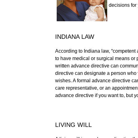
decisions for 
INDIANA LAW
According to Indiana law, “competent ad
to have medical or surgical means or p
written advance directive can communi
directive can designate a person who wi
wishes. A formal advance directive can 
care representative, or an appointment
advance directive if you want to, but y
LIVING WILL