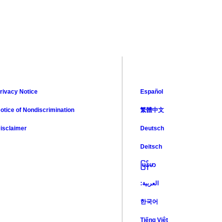
rivacy Notice
Español
otice of Nondiscrimination
繁體中文
isclaimer
Deutsch
Deitsch
မြန်မာ
:العربية
한국어
Tiếng Việt