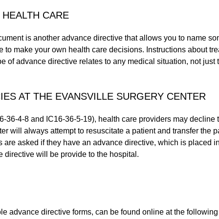
 HEALTH CARE
ocument is another advance directive that allows you to name s
 to make your own health care decisions. Instructions about tre
 of advance directive relates to any medical situation, not just t
IES AT THE EVANSVILLE SURGERY CENTER
16-36-4-8 and IC16-36-5-19), health care providers may decline
r will always attempt to resuscitate a patient and transfer the pa
ts are asked if they have an advance directive, which is placed in
 directive will be provide to the hospital.
le advance directive forms, can be found online at the following