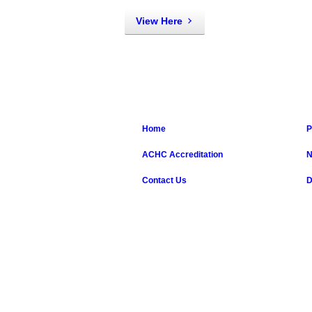
View Here
Home
P
ACHC Accreditation
N
Contact Us
D