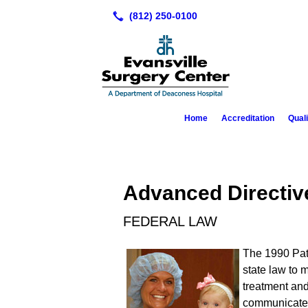
Home
Accreditation
Qual
Advanced Directiv
FEDERAL LAW
The 1990 Pati
state law to 
treatment and
communicate 