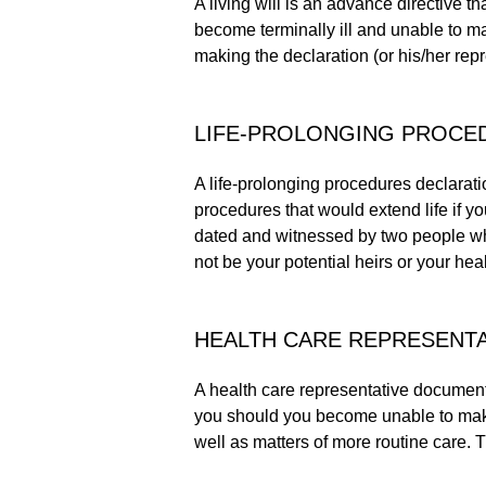
A living will is an advance directive th
become terminally ill and unable to ma
making the declaration (or his/her repr
LIFE-PROLONGING PROCE
A life-prolonging procedures declarati
procedures that would extend life if 
dated and witnessed by two people who
not be your potential heirs or your heal
HEALTH CARE REPRESENTA
A health care representative document
you should you become unable to make 
well as matters of more routine care. Th