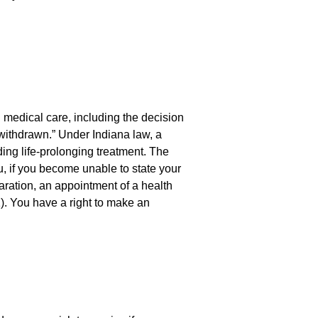
n medical care, including the decision
 withdrawn.” Under Indiana law, a
ing life-prolonging treatment. The
u, if you become unable to state your
laration, an appointment of a health
). You have a right to make an