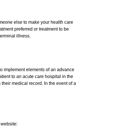
omeone else to make your health care
atment preferred or treatment to be
erminal illness.
 to implement elements of an advance
tient to an acute care hospital in the
 their medical record. In the event of a
 website: