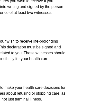
edures you wish to receive if you
into writing and signed by the person
sence of at least two witnesses.
our wish to receive life-prolonging
 This declaration must be signed and
related to you. These witnesses should
nsibility for your health care.
to make your health care decisions for
es about refusing or stopping care, as
not just terminal illness.