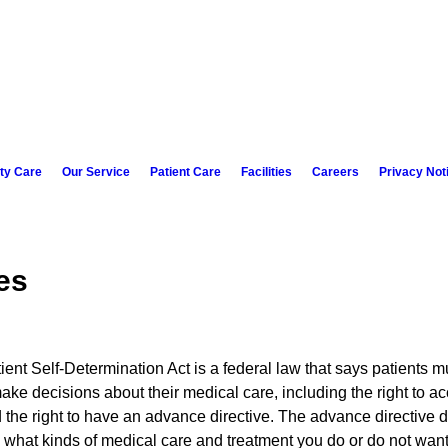
ity Care
Our Service
Patient Care
Facilities
Careers
Privacy Not
es
ent Self-Determination Act is a federal law that says patients mu
make decisions about their medical care, including the right to ac
 the right to have an advance directive. The advance directive 
what kinds of medical care and treatment you do or do not wan