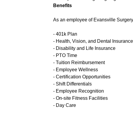
Benefits
As an employee of Evansville Surgery C
- 401k Plan
- Health, Vision, and Dental Insurance
- Disability and Life Insurance
- PTO Time
- Tuition Reimbursement
- Employee Wellness
- Certification Opportunities
- Shift Differentials
- Employee Recognition
- On-site Fitness Facilities
- Day Care