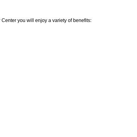
enter you will enjoy a variety of benefits: