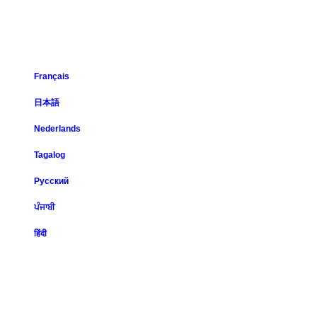
Français
日本語
Nederlands
Tagalog
Русский
ਪੰਜਾਬੀ
हिंदी