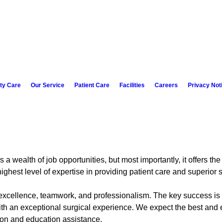
ity Care
Our Service
Patient Care
Facilities
Careers
Privacy Not
a wealth of job opportunities, but most importantly, it offers the
ghest level of expertise in providing patient care and superior s
 excellence, teamwork, and professionalism. The key success is o
ith an exceptional surgical experience. We expect the best and 
on and education assistance.