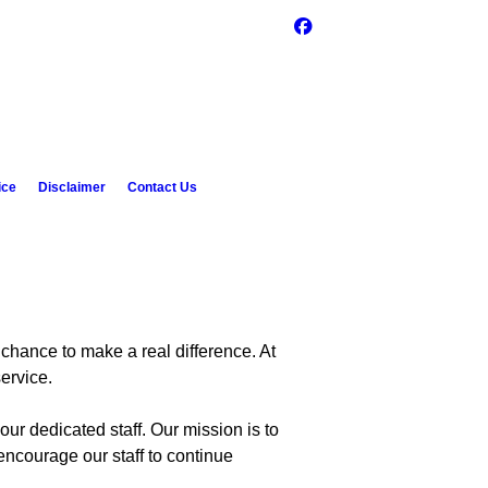
ice
Disclaimer
Contact Us
 chance to make a real difference. At
ervice.
ur dedicated staff. Our mission is to
encourage our staff to continue