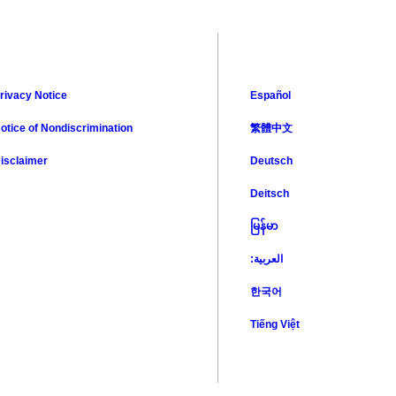
rivacy Notice
Español
otice of Nondiscrimination
繁體中文
isclaimer
Deutsch
Deitsch
မြန်မာ
:العربية
한국어
Tiếng Việt