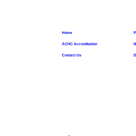
Home
P
ACHC Accreditation
N
Contact Us
D