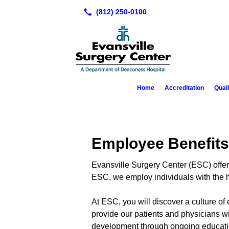
Home
Accreditation
Qual
Employee Benefits
Evansville Surgery Center (ESC) offers 
ESC, we employ individuals with the hi
At ESC, you will discover a culture of
provide our patients and physicians w
development through ongoing educati