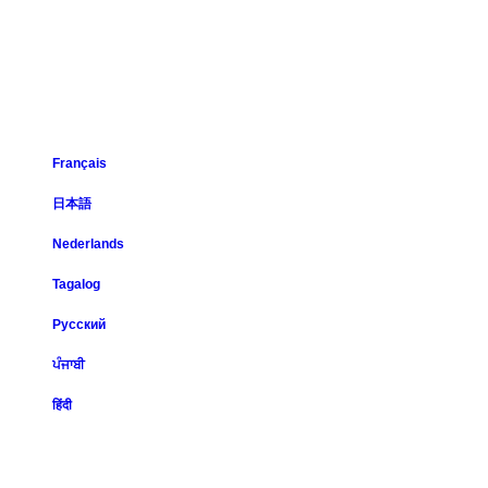
Français
日本語
Nederlands
Tagalog
Русский
ਪੰਜਾਬੀ
हिंदी