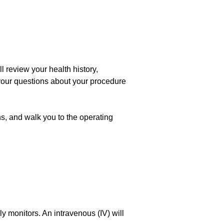
l review your health history,
your questions about your procedure
ns, and walk you to the operating
y monitors. An intravenous (IV) will