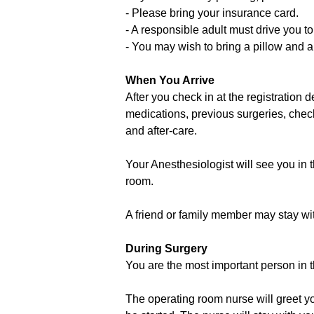
- Please bring your insurance card.
- A responsible adult must drive you 
- You may wish to bring a pillow and a
When You Arrive
After you check in at the registration 
medications, previous surgeries, chec
and after-care.
Your Anesthesiologist will see you in 
room.
A friend or family member may stay wit
During Surgery
You are the most important person in t
The operating room nurse will greet yo