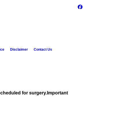
ice
Disclaimer
Contact Us
scheduled for surgery.
Important