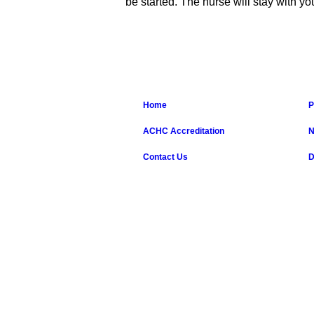
be started. The nurse will stay with y
Home
P
ACHC Accreditation
N
Contact Us
D