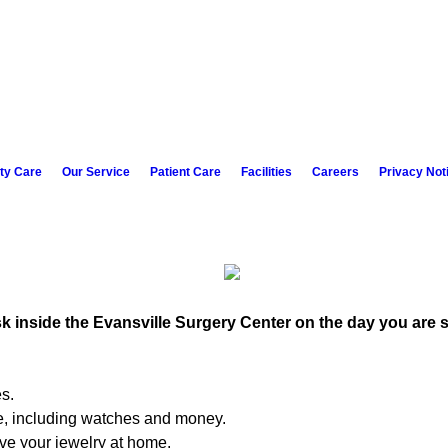
ity Care
Our Service
Patient Care
Facilities
Careers
Privacy Not
esk inside the Evansville Surgery Center on the day you are 
es.
e, including watches and money.
ave your jewelry at home.