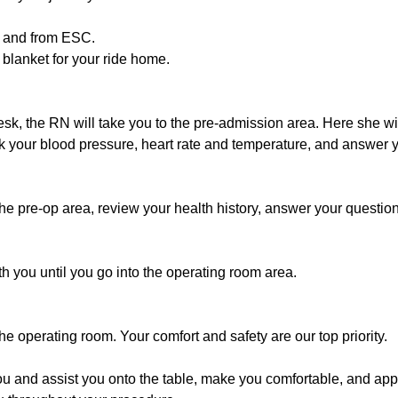
to and from ESC.
 blanket for your ride home.
desk, the RN will take you to the pre-admission area. Here she wil
k your blood pressure, heart rate and temperature, and answer 
the pre-op area, review your health history, answer your questio
h you until you go into the operating room area.
he operating room. Your comfort and safety are our top priority.
u and assist you onto the table, make you comfortable, and appl