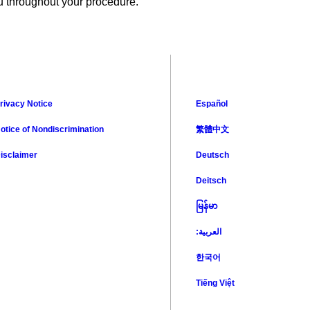
ou throughout your procedure.
rivacy Notice
Español
otice of Nondiscrimination
繁體中文
isclaimer
Deutsch
Deitsch
မြန်မာ
:العربية
한국어
Tiếng Việt