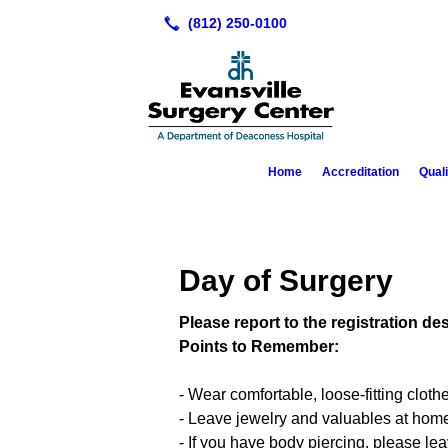
Home
Accreditation
Qual
Day of Surgery
Please report to the registration d
Points to Remember:
- Wear comfortable, loose-fitting cloth
- Leave jewelry and valuables at hom
- If you have body piercing, please le